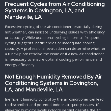
Frequent Cycles from Air Conditioning
Systems in Covington, LA, and
Mandeville, LA
Excessive cycling of the air conditioner, especially during
hot weather, can indicate underlying issues with efficiency
or capacity. While occasional cycling is normal, frequent
cycling suggests inefficiencies or inadequate cooling
capacity. A professional evaluation can determine whether
a tune-up can resolve the issue or if a new air conditioner
is necessary to ensure optimal cooling performance and
energy efficiency.
Not Enough Humidity Removed By Air
Conditioning Systems in Covington,
LA, and Mandeville, LA
Inefficient humidity control by the air conditioner can lead
to discomfort and potential indoor air quality issues. If
elevated humidity levels indoors persist despite the AC