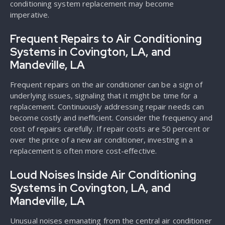
conditioning system replacement may become
imperative.
Frequent Repairs to Air Conditioning
Systems in Covington, LA, and
Mandeville, LA
Frequent repairs on the air conditioner can be a sign of
underlying issues, signaling that it might be time for a
replacement. Continuously addressing repair needs can
become costly and inefficient. Consider the frequency and
cost of repairs carefully. If repair costs are 50 percent or
over the price of a new air conditioner, investing in a
replacement is often more cost-effective.
Loud Noises Inside Air Conditioning
Systems in Covington, LA, and
Mandeville, LA
Unusual noises emanating from the central air conditioner