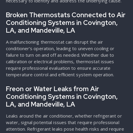
necessary to identify and address the underlying cause.
Broken Thermostats Connected to Air
Conditioning Systems in Covington,
LA, and Mandeville, LA
A malfunctioning thermostat can disrupt the air
conditioner’s operation, leading to uneven cooling or
failure to turn on and off as needed. Whether due to
calibration or electrical problems, thermostat issues
require professional evaluation to ensure accurate
temperature control and efficient system operation.
Freon or Water Leaks from Air
Conditioning Systems in Covington,
LA, and Mandeville, LA
Leaks around the air conditioner, whether refrigerant or
water, signal potential issues that require professional
attention. Refrigerant leaks pose health risks and require