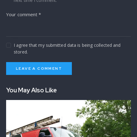
next time I comment.
I agree that my submitted data is being collected and
stored.
You May Also Like