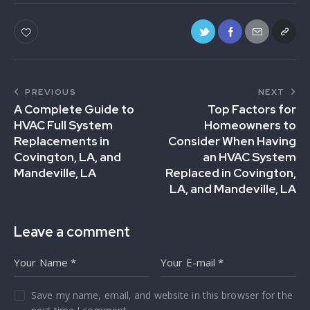
PREVIOUS
NEXT
A Complete Guide to
Top Factors for
HVAC Full System
Homeowners to
Replacements in
Consider When Having
Covington, LA, and
an HVAC System
Mandeville, LA
Replaced in Covington,
LA, and Mandeville, LA
Leave a comment
Save my name, email, and website in this browser for the