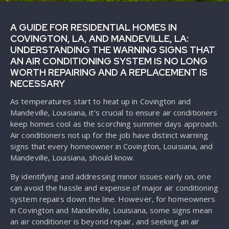
A GUIDE FOR RESIDENTIAL HOMES IN
COVINGTON, LA, AND MANDEVILLE, LA:
UNDERSTANDING THE WARNING SIGNS THAT
AN AIR CONDITIONING SYSTEM IS NO LONG
WORTH REPAIRING AND A REPLACEMENT IS
NECESSARY
As temperatures start to heat up in Covington and
Mandeville, Louisiana, it’s crucial to ensure air conditioners
keep homes cool as the scorching summer days approach.
Air conditioners not up for the job have distinct warning
signs that every homeowner in Covington, Louisiana, and
Mandeville, Louisiana, should know.
By identifying and addressing minor issues early on, one
can avoid the hassle and expense of major air conditioning
system repairs down the line. However, for homeowners
in Covington and Mandeville, Louisiana, some signs mean
an air conditioner is beyond repair, and seeking an air