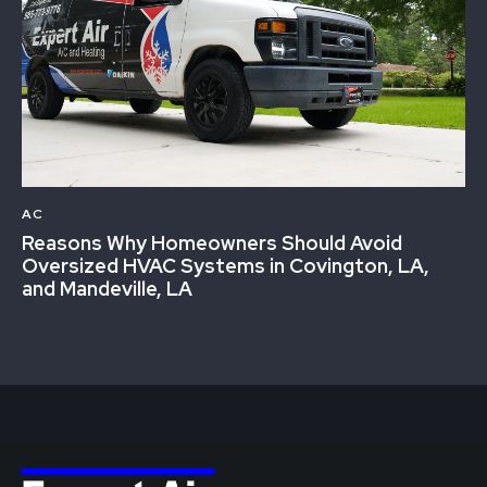
AC
Reasons Why Homeowners Should Avoid
Oversized HVAC Systems in Covington, LA,
and Mandeville, LA