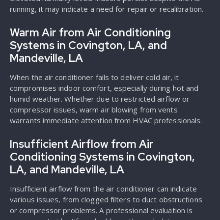
running, it may indicate a need for repair or recalibration.
Warm Air from Air Conditioning
Systems in Covington, LA, and
Mandeville, LA
When the air conditioner fails to deliver cold air, it
compromises indoor comfort, especially during hot and
humid weather. Whether due to restricted airflow or
compressor issues, warm air blowing from vents
warrants immediate attention from HVAC professionals.
Insufficient Airflow from Air
Conditioning Systems in Covington,
LA, and Mandeville, LA
Insufficient airflow from the air conditioner can indicate
various issues, from clogged filters to duct obstructions
or compressor problems. A professional evaluation is