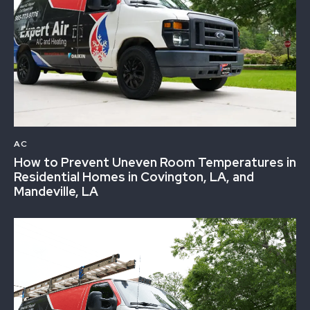
AC
How to Prevent Uneven Room Temperatures in
Residential Homes in Covington, LA, and
Mandeville, LA