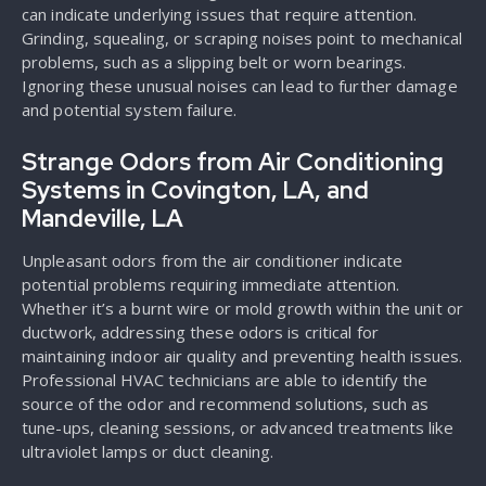
can indicate underlying issues that require attention.
Grinding, squealing, or scraping noises point to mechanical
problems, such as a slipping belt or worn bearings.
Ignoring these unusual noises can lead to further damage
and potential system failure.
Strange Odors from Air Conditioning
Systems in Covington, LA, and
Mandeville, LA
Unpleasant odors from the air conditioner indicate
potential problems requiring immediate attention.
Whether it’s a burnt wire or mold growth within the unit or
ductwork, addressing these odors is critical for
maintaining indoor air quality and preventing health issues.
Professional HVAC technicians are able to identify the
source of the odor and recommend solutions, such as
tune-ups, cleaning sessions, or advanced treatments like
ultraviolet lamps or duct cleaning.