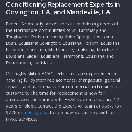
Conditioning Replacement Experts in
Covington, LA, and Mandeville, LA
Expert Air proudly serves the air conditioning needs of
the Northshore communities of St. Tammany and
Tangipahoa Parish, including Abita Springs, Louisiana;
Bush, Louisiana; Covington, Louisiana; Folsom, Louisiana;
Lacombe, Louisiana; Madisonville, Louisiana; Mandeville,
Louisiana; Slidell, Louisiana; Hammond, Louisiana; and
Ponchatoula, Louisiana.
Our highly skilled HVAC technicians are experienced in
handling full system replacements, changeouts, general
repairs, and maintenance for commercial and residential
customers. The time for replacement is now for
businesses and homes with HVAC systems that are 12
years or older. Contact the Expert Air team at 985-773-
9776 or
message us
to see how we can help with our
HVAC services.