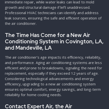
immediate repair, while water leaks can lead to mold
growth and structural damage if left unaddressed.
Professional HVAC technicians can identify and address
leak sources, ensuring the safe and efficient operation of
the air conditioner.
The Time Has Come for a New Air
Conditioning System in Covington, LA,
and Mandeville, LA
The air conditioner’s age impacts its efficiency, reliability,
and performance. Aging air conditioning systems are less
efficient and prone to breakdowns, signaling the need for
replacement, especially if they exceed 12 years of age.
Considering technological advancements and energy
efficiency, upgrading to a new air conditioning system
ensures optimal comfort, energy savings, and long-term
reliability for home cooling needs.
Contact Expert Air, the Air