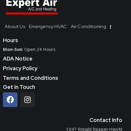
About Us
Emergency HVAC
Air Conditioning
Hours
Mon-Sun
: Open 24 Hours
ADA Notice
Privacy Policy
Terms and Conditions
Get In Touch
Contact Info
1047 Ronald Reagan HwyM