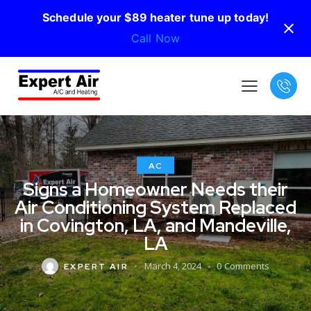
Schedule your $89 heater tune up today!
Call Now
AC
Signs a Homeowner Needs their
Air Conditioning System Replaced
in Covington, LA, and Mandeville,
LA
March 4, 2024
0
Comments
EXPERT AIR