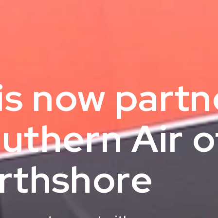
 is now part
uthern Air o
rthshore