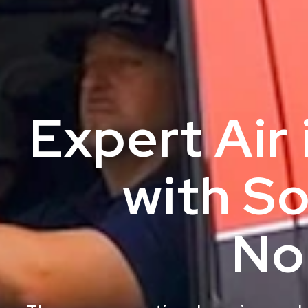
Expert Air
with So
No