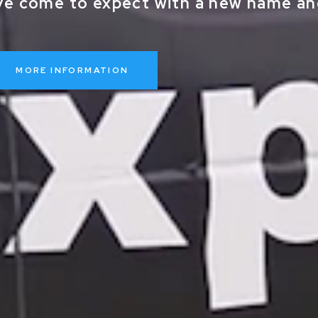
ve come to expect with a new name and
MORE INFORMATION