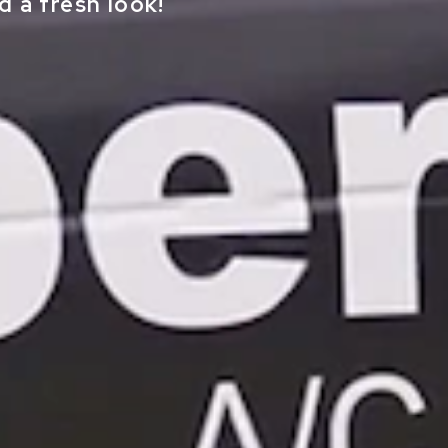
 a fresh look!