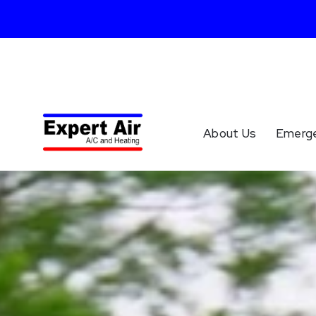
About Us
Emerg