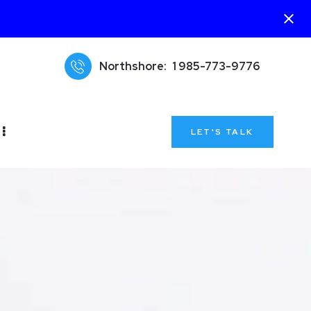
Northshore:
1 985-773-9776
LET'S TALK