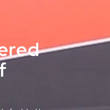
nered
f