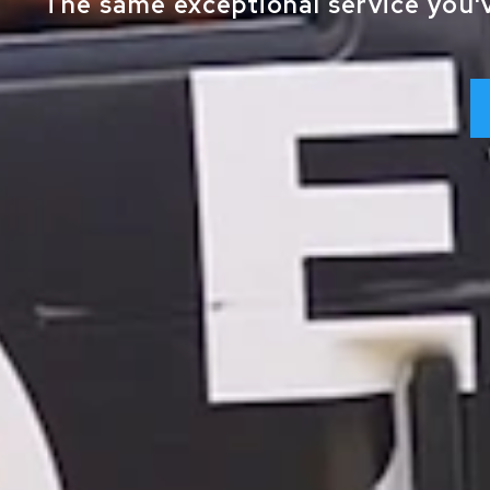
The same exceptional service you'