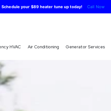
Schedule your $89 heater tune up today!
Call Now
ency HVAC
Air Conditioning
Generator Services