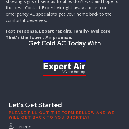
showing signs of serious trouble, don’t wait and hope for
the best. Contact Expert Air right away and let our
emergency AC specialists get your home back to the
comfort it deserves.
Fast response. Expert repairs. Family-level care.
That’s the Expert Air promise.
Get Cold AC Today With
Let's Get Started
PLEASE FILL OUT THE FORM BELLOW AND WE
WILL GET BACK TO YOU SHORTLY!