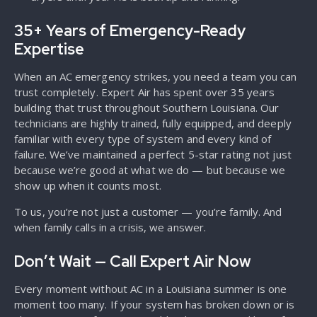
35+ Years of Emergency-Ready
Expertise
When an AC emergency strikes, you need a team you can
trust completely. Expert Air has spent over 35 years
building that trust throughout Southern Louisiana. Our
technicians are highly trained, fully equipped, and deeply
familiar with every type of system and every kind of
failure. We’ve maintained a perfect 5-star rating not just
because we’re good at what we do — but because we
show up when it counts most.
To us, you’re not just a customer — you’re family. And
when family calls in a crisis, we answer.
Don’t Wait — Call Expert Air Now
Every moment without AC in a Louisiana summer is one
moment too many. If your system has broken down or is