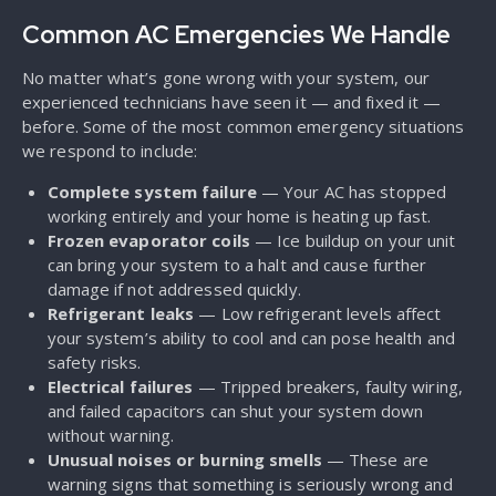
Common AC Emergencies We Handle
No matter what’s gone wrong with your system, our
experienced technicians have seen it — and fixed it —
before. Some of the most common emergency situations
we respond to include:
Complete system failure
— Your AC has stopped
working entirely and your home is heating up fast.
Frozen evaporator coils
— Ice buildup on your unit
can bring your system to a halt and cause further
damage if not addressed quickly.
Refrigerant leaks
— Low refrigerant levels affect
your system’s ability to cool and can pose health and
safety risks.
Electrical failures
— Tripped breakers, faulty wiring,
and failed capacitors can shut your system down
without warning.
Unusual noises or burning smells
— These are
warning signs that something is seriously wrong and