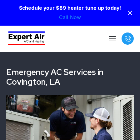
Schedule your $89 heater tune up today!
Call Now
Emergency AC Services in
Covington, LA