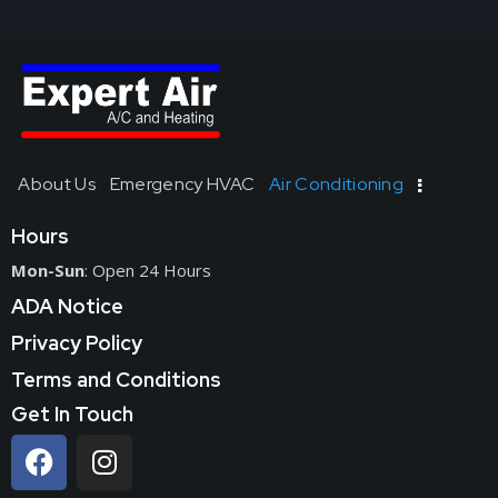
About Us
Emergency HVAC
Air Conditioning
Hours
Mon-Sun
: Open 24 Hours
ADA Notice
Privacy Policy
Terms and Conditions
Get In Touch