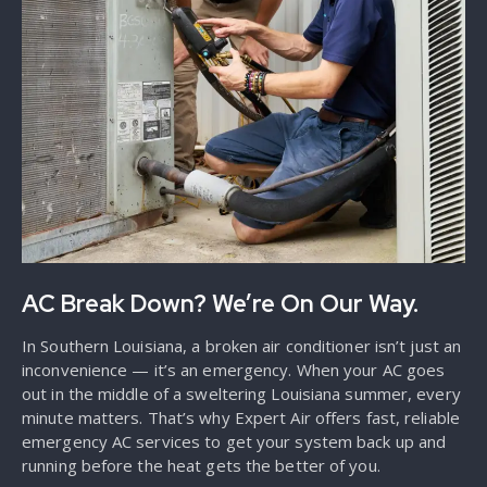
AC Break Down? We’re On Our Way.
In Southern Louisiana, a broken air conditioner isn’t just an
inconvenience — it’s an emergency. When your AC goes
out in the middle of a sweltering Louisiana summer, every
minute matters. That’s why Expert Air offers fast, reliable
emergency AC services to get your system back up and
running before the heat gets the better of you.