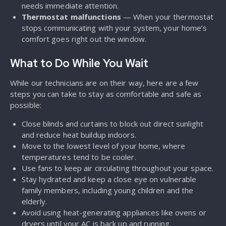
needs immediate attention.
Thermostat malfunctions
— When your thermostat
stops communicating with your system, your home’s
comfort goes right out the window.
What to Do While You Wait
While our technicians are on their way, here are a few
steps you can take to stay as comfortable and safe as
possible:
Close blinds and curtains to block out direct sunlight
and reduce heat buildup indoors.
Move to the lowest level of your home, where
temperatures tend to be cooler.
Use fans to keep air circulating throughout your space.
Stay hydrated and keep a close eye on vulnerable
family members, including young children and the
elderly.
Avoid using heat-generating appliances like ovens or
dryers until your AC is back up and running.