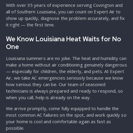
With over 35 years of experience serving Covington and
all of Southern Louisiana, you can count on Expert Air to
show up quickly, diagnose the problem accurately, and fix
it right — the first time.
We Know Louisiana Heat Waits for No
One
Louisiana summers are no joke. The heat and humidity can
make a home without air conditioning genuinely dangerous
— especially for children, the elderly, and pets. At Expert
Air, we take AC emergencies seriously because we know
how serious they can be. Our team of seasoned
technicians is always prepared and ready to respond, so
when you call, help is already on the way.
We arrive promptly, come fully equipped to handle the
most common AC failures on the spot, and work quickly so
your home is cool and comfortable again as fast as
possible.