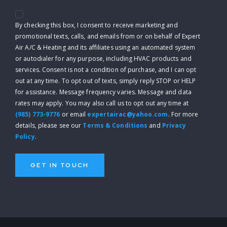
By checking this box, I consent to receive marketing and
promotional texts, calls, and emails from or on behalf of Expert
Air A/C & Heating and its affiliates using an automated system
or autodialer for any purpose, including HVAC products and
services. Consent is not a condition of purchase, and I can opt
out at any time. To opt out of texts, simply reply STOP or HELP
for assistance. Message frequency varies. Message and data
rates may apply. You may also call us to opt out any time at
(985) 773-9776
or email
expertairac@yahoo.com
. For more
details, please see our
Terms & Conditions
and
Privacy
Policy
.