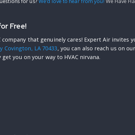
questions for us?
We’d love to hear from you!
We Have Had
or Free!
 company that genuinely cares! Expert Air invites y
y Covington, LA 70433
, you can also reach us on o
y get you on your way to HVAC nirvana.