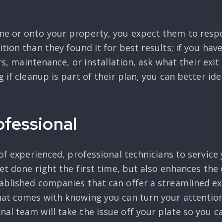
me or onto your property, you expect them to respe
ition than they found it for best results; if you h
irs, maintenance, or installation, ask what their exi
 if cleanup is part of their plan, you can better ide
ofessional
 of experienced, professional technicians to service
get done right the first time, but also enhances the
ablished companies that can offer a streamlined exp
hat comes with knowing you can turn your attentio
al team will take the issue off your plate so you c