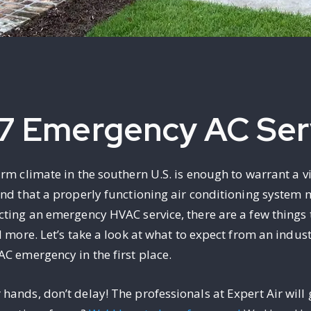
7 Emergency AC Ser
arm climate in the southern U.S. is enough to warrant a 
and that a properly functioning air conditioning system
cting an emergency HVAC service, there are a few things 
d more. Let’s take a look at what to expect from an indu
AC emergency in the first place.
ands, don’t delay! The professionals at Expert Air will 