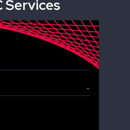
 Services