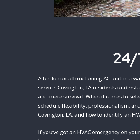
24/
A broken or alfunctioning AC unit in a w
service. Covington, LA residents underst
and mere survival. When it comes to sele
schedule flexibility, professionalism, an
Covington, LA, and how to identify an HV
If you’ve got an HVAC emergency on your h