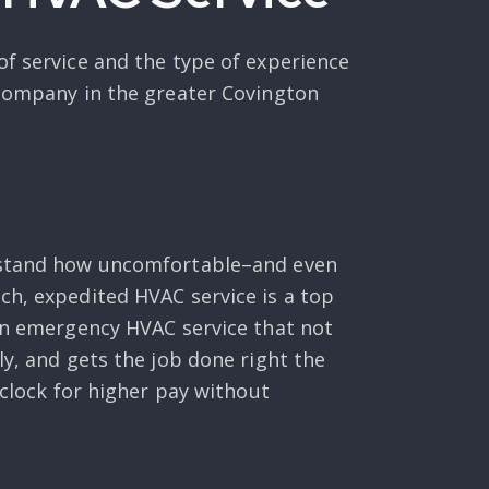
of service and the type of experience
 company in the greater Covington
erstand how uncomfortable–and even
ch, expedited HVAC service is a top
 an emergency HVAC service that not
ly, and gets the job done right the
 clock for higher pay without