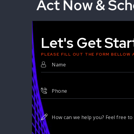
Act Now & Sch
Let's Get Sta
PLEASE FILL OUT THE FORM BELLOW 