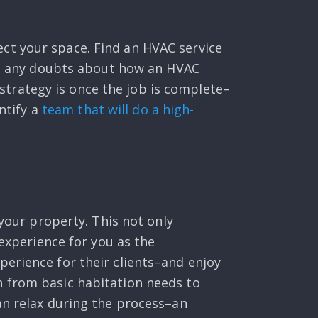
ct your space. Find an HVAC service
ave any doubts about how an HVAC
t strategy is once the job is complete–
ntify a
team that will do a high-
 your property. This not only
 experience for you as the
erience for their clients–and enjoy
n from basic habitation needs to
an relax during the process–an