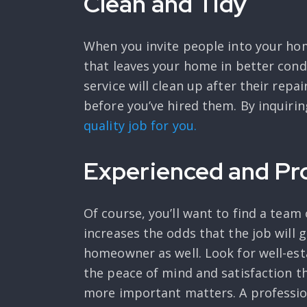
Clean and Tidy
When you invite people into your ho
that leaves your home in better cond
service will clean up after their repa
before you’ve hired them. By inquiring
quality job for you.
Experienced and Pr
Of course, you’ll want to find a team
increases the odds that the job will 
homeowner as well. Look for well-est
the peace of mind and satisfaction t
more important matters. A profession