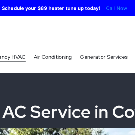
Schedule your $89 heater tune up today!
Call Now
ency HVAC
Air Conditioning
Generator Services
AC Service in Co