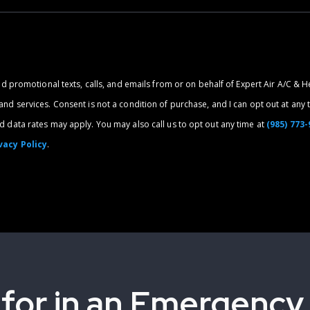
nd promotional texts, calls, and emails from or on behalf of Expert Air A/C & H
d services. Consent is not a condition of purchase, and I can opt out at any t
 data rates may apply. You may also call us to opt out any time at
(985) 773
vacy Policy
.
 for in an Emergency