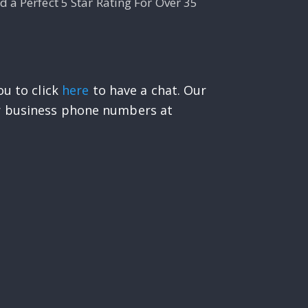
 a Perfect 5 Star Rating For Over 35
ou to click
here
to have a chat. Our
ur business phone numbers at