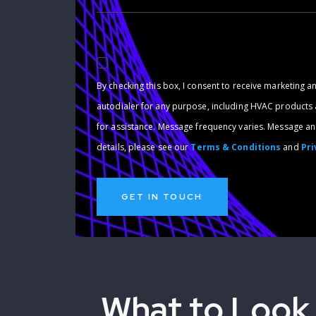
By checking this box, I consent to receive marketing a
autodialer for any purpose, including HVAC products an
for assistance. Message frequency varies. Message and
details, please see our
Terms & Conditions
and
Pri
What to Look