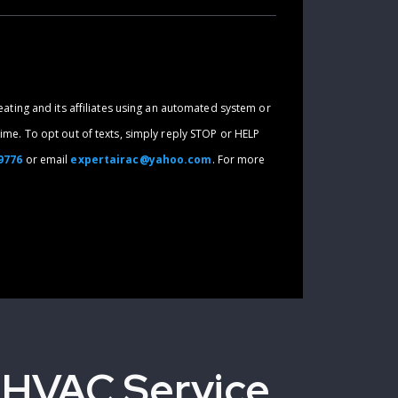
eating and its affiliates using an automated system or
ime. To opt out of texts, simply reply STOP or HELP
-9776
or email
expertairac@yahoo.com
. For more
 HVAC Service