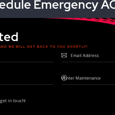
edule Emergency AC
rted
AND WE WILL GET BACK TO YOU SHORTLY!