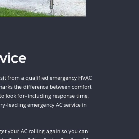
vice
visit from a qualified emergency HVAC
 marks the difference between comfort
to look for–including response time,
stry-leading emergency AC service in
get your AC rolling again so you can