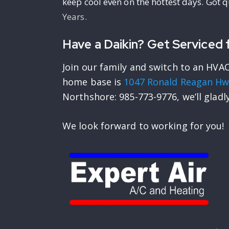
keep cool even on the hottest days. Got 
Years.
Have a Daikin? Get Serviced f
Join our family and switch to an HVAC
home base is
1047 Ronald Reagan Hw
Northshore: 985-773-9776, we’ll gladl
We look forward to working for you!