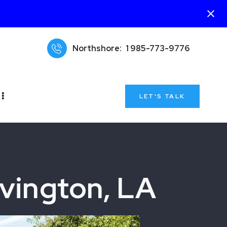
Northshore:
1 985-773-9776
LET'S TALK
vington, LA