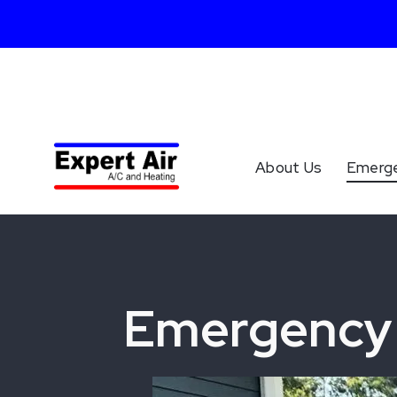
About Us
Emerg
Emergency 