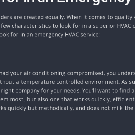
ders are created equally. When it comes to quality 
 few characteristics to look for in a superior HVAC
look for in an emergency HVAC service:
y
ver had your air conditioning compromised, you und
without a temperature controlled environment. As su
e right company for your needs. You’ll want to find
em most, but also one that works quickly, efficient
orks quickly but methodically, and does not milk the