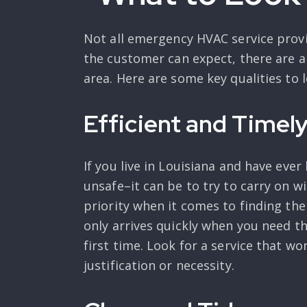
Not all emergency HVAC service provi
the customer can expect, there are a
area. Here are some key qualities to 
Efficient and Timel
If you live in Louisiana and have e
unsafe–it can be to try to carry on 
priority when it comes to finding th
only arrives quickly when you need th
first time. Look for a service that w
justification or necessity.