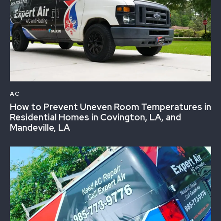
AC
How to Prevent Uneven Room Temperatures in
Residential Homes in Covington, LA, and
Mandeville, LA