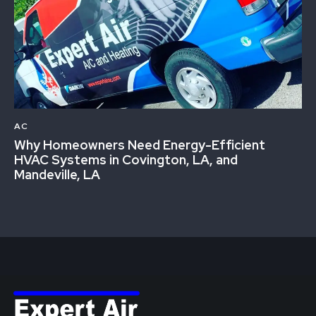
AC
Why Homeowners Need Energy-Efficient
HVAC Systems in Covington, LA, and
Mandeville, LA