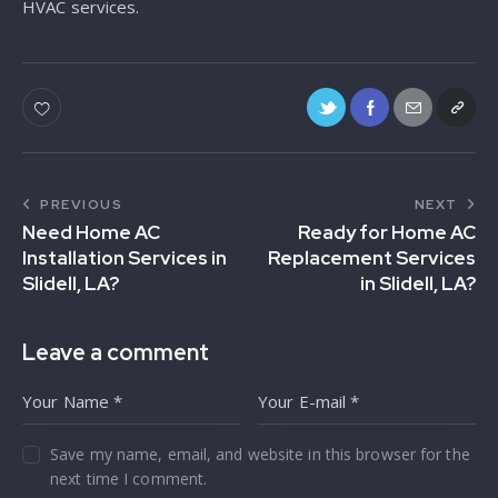
HVAC services.
PREVIOUS
NEXT
Need Home AC
Ready for Home AC
Installation Services in
Replacement Services
Slidell, LA?
in Slidell, LA?
Leave a comment
Save my name, email, and website in this browser for the
next time I comment.