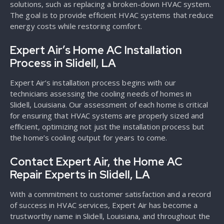
solutions, such as replacing a broken-down HVAC system.
The goal is to provide efficient HVAC systems that reduce
energy costs while restoring comfort.
Expert Air’s Home AC Installation
Process in Slidell, LA
Expert Air’s installation process begins with our
technicians assessing the cooling needs of homes in
Slidell, Louisiana. Our assessment of each home is critical
for ensuring that HVAC systems are properly sized and
efficient, optimizing not just the installation process but
the home’s cooling output for years to come.
Contact Expert Air, the Home AC
Repair Experts in Slidell, LA
With a commitment to customer satisfaction and a record
of success in HVAC services, Expert Air has become a
trustworthy name in Slidell, Louisiana, and throughout the