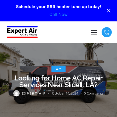
Schedule your $89 heater tune up today!
Call Now
AC
Looking for Home AC Repair
Services Near Slidell, LA?
October 14, 2024
0
Comments
EXPERT AIR