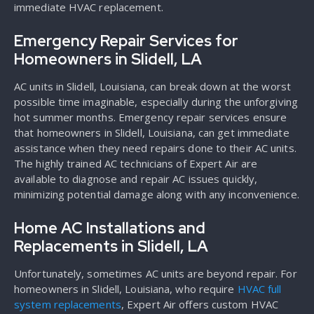
immediate HVAC replacement.
Emergency Repair Services for
Homeowners in Slidell, LA
AC units in Slidell, Louisiana, can break down at the worst
possible time imaginable, especially during the unforgiving
hot summer months. Emergency repair services ensure
that homeowners in Slidell, Louisiana, can get immediate
assistance when they need repairs done to their AC units.
The highly trained AC technicians of Expert Air are
available to diagnose and repair AC issues quickly,
minimizing potential damage along with any inconvenience.
Home AC Installations and
Replacements in Slidell, LA
Unfortunately, sometimes AC units are beyond repair. For
homeowners in Slidell, Louisiana, who require
HVAC full
system replacements
, Expert Air offers custom HVAC