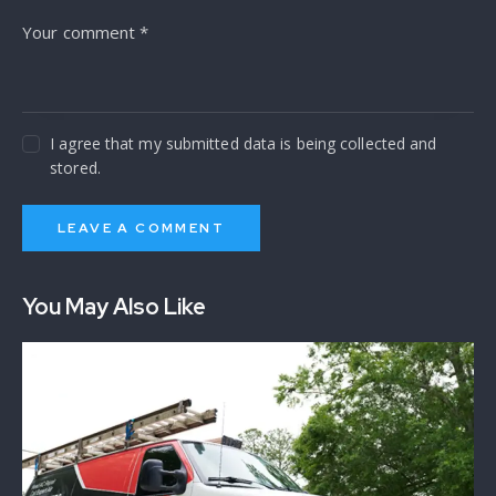
I agree that my submitted data is being collected and
stored.
You May Also Like