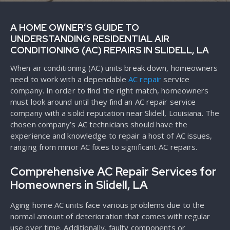
A HOME OWNER’S GUIDE TO
UNDERSTANDING RESIDENTIAL AIR
CONDITIONING (AC) REPAIRS IN SLIDELL, LA
When air conditioning (AC) units break down, homeowners
need to work with a dependable
AC repair
service
company. In order to find the right match, homeowners
must look around until they find an AC repair service
company with a solid reputation near Slidell, Louisiana. The
chosen company’s AC technicians should have the
experience and knowledge to repair a host of AC issues,
ranging from minor AC fixes to significant AC repairs.
Comprehensive AC Repair Services for
Homeowners in Slidell, LA
Aging home AC units face various problems due to the
normal amount of deterioration that comes with regular
use over time. Additionally, faulty components or