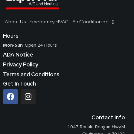
About Us
Emergency HVAC
Air Conditioning
Hours
Mon-Sun
: Open 24 Hours
ADA Notice
Privacy Policy
Terms and Conditions
Get In Touch
Contact Info
1047 Ronald Reagan HwyM
Covington, LA 70433