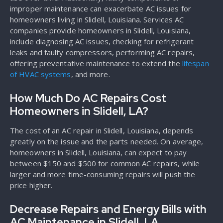
improper maintenance can exacerbate AC issues for
homeowners living in Slidell, Louisiana. Services AC
companies provide homeowners in Slidell, Louisiana,
include diagnosing AC issues, checking for refrigerant
leaks and faulty compressors, performing AC repairs,
offering preventative maintenance to extend the
lifespan
of HVAC systems
, and more.
How Much Do AC Repairs Cost
Homeowners in Slidell, LA?
The cost of an AC repair in Slidell, Louisiana, depends
greatly on the issue and the parts needed. On average,
homeowners in Slidell, Louisiana, can expect to pay
between $150 and $500 for common AC repairs, while
larger and more time-consuming repairs will push the
price higher.
Decrease Repairs and Energy Bills with
AC Maintenance in Slidell, LA