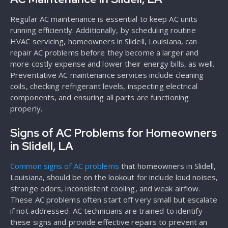
Regular AC maintenance is essential to keep AC units
running efficiently. Additionally, by scheduling routine
HVAC servicing, homeowners in Slidell, Louisiana, can
repair AC problems before they become a larger and
more costly expense and lower their energy bills, as well.
Preventative AC maintenance services include cleaning
coils, checking refrigerant levels, inspecting electrical
components, and ensuring all parts are functioning
properly.
Signs of AC Problems for Homeowners
in Slidell, LA
Common signs of AC problems
that homeowners in Slidell,
Louisiana, should be on the lookout for include loud noises,
strange odors, inconsistent cooling, and weak airflow.
These AC problems often start off very small but escalate
if not addressed. AC technicians are trained to identify
these signs and provide effective repairs to prevent an