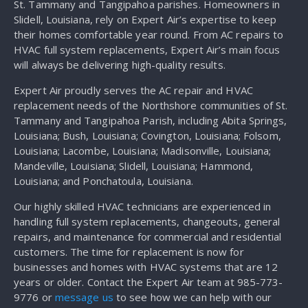
St. Tammany and Tangipahoa parishes. Homeowners in
Slidell, Louisiana, rely on Expert Air’s expertise to keep
their homes comfortable year round. From AC repairs to
HVAC full system replacements, Expert Air’s main focus
will always be delivering high-quality results.
Expert Air proudly serves the AC repair and HVAC
replacement needs of the Northshore communities of St.
Tammany and Tangipahoa Parish, including Abita Springs,
Louisiana; Bush, Louisiana; Covington, Louisiana; Folsom,
Louisiana; Lacombe, Louisiana; Madisonville, Louisiana;
Mandeville, Louisiana; Slidell, Louisiana; Hammond,
Louisiana; and Ponchatoula, Louisiana.
Our highly skilled HVAC technicians are experienced in
handling full system replacements, changeouts, general
repairs, and maintenance for commercial and residential
customers. The time for replacement is now for
businesses and homes with HVAC systems that are 12
years or older. Contact the Expert Air team at 985-773-
9776 or
message us
to see how we can help with our