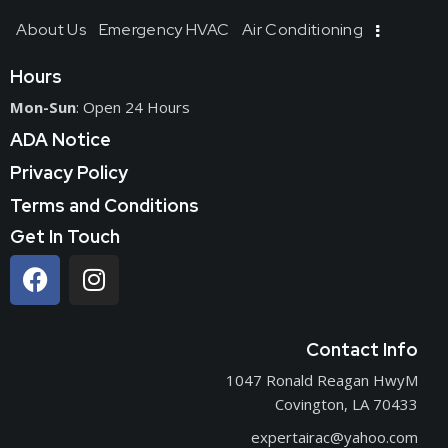
About Us
Emergency HVAC
Air Conditioning
Hours
Mon-Sun
: Open 24 Hours
ADA Notice
Privacy Policy
Terms and Conditions
Get In Touch
Contact Info
1047 Ronald Reagan HwyM
Covington, LA 70433
expertairac@yahoo.com