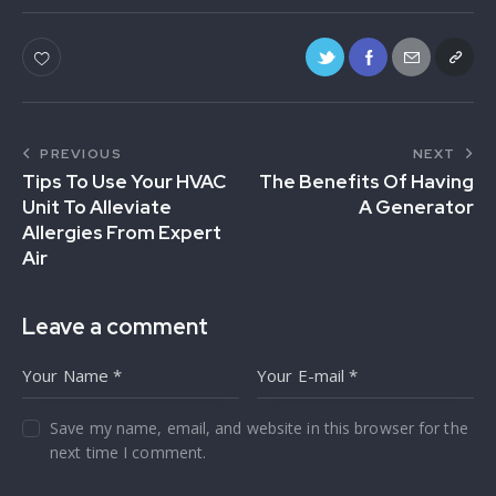
PREVIOUS
NEXT
Tips To Use Your HVAC
The Benefits Of Having
Unit To Alleviate
A Generator
Allergies From Expert
Air
Leave a comment
Save my name, email, and website in this browser for the
next time I comment.