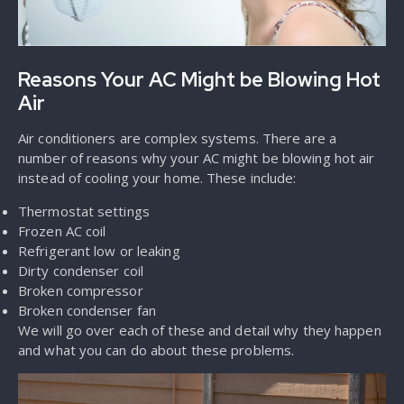
Reasons Your AC Might be Blowing Hot
Air
Air conditioners are complex systems. There are a
number of reasons why your AC might be blowing hot air
instead of cooling your home. These include:
Thermostat settings
Frozen AC coil
Refrigerant low or leaking
Dirty condenser coil
Broken compressor
Broken condenser fan
We will go over each of these and detail why they happen
and what you can do about these problems.