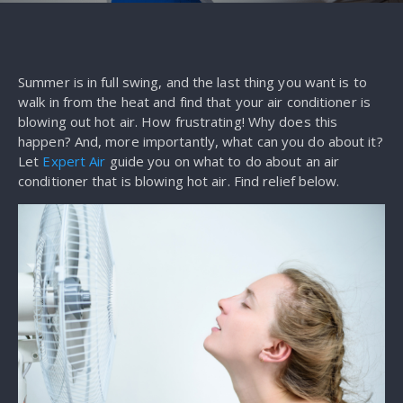
Summer is in full swing, and the last thing you want is to
walk in from the heat and find that your air conditioner is
blowing out hot air. How frustrating! Why does this
happen? And, more importantly, what can you do about it?
Let
Expert Air
guide you on what to do about an air
conditioner that is blowing hot air. Find relief below.