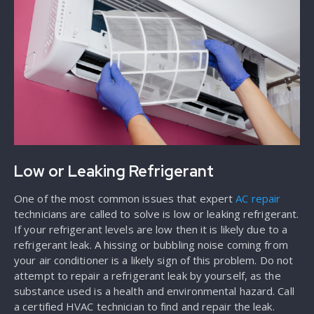
Low or Leaking Refrigerant
One of the most common issues that expert
AC repair
technicians are called to solve is low or leaking refrigerant.
If your refrigerant levels are low then it is likely due to a
refrigerant leak. A hissing or bubbling noise coming from
your air conditioner is a likely sign of this problem. Do not
attempt to repair a refrigerant leak by yourself, as the
substance used is a health and environmental hazard. Call
a certified HVAC technician to find and repair the leak.