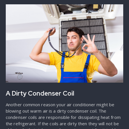
A Dirty Condenser Coil
Another common reason your air conditioner might be
blowing out warm air is a dirty condenser coil. The
condenser coils are responsible for dissipating heat from
the refrigerant. If the coils are dirty then they will not be