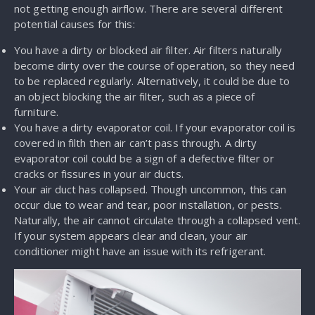
not getting enough airflow. There are several different
potential causes for this:
You have a dirty or blocked air filter. Air filters naturally
become dirty over the course of operation, so they need
to be replaced regularly. Alternatively, it could be due to
an object blocking the air filter, such as a piece of
furniture.
You have a dirty evaporator coil. If your evaporator coil is
covered in filth then air can’t pass through. A dirty
evaporator coil could be a sign of a defective filter or
cracks or fissures in your air ducts.
Your air duct has collapsed. Though uncommon, this can
occur due to wear and tear, poor installation, or pests.
Naturally, the air cannot circulate through a collapsed vent.
If your system appears clear and clean, your air
conditioner might have an issue with its refrigerant.