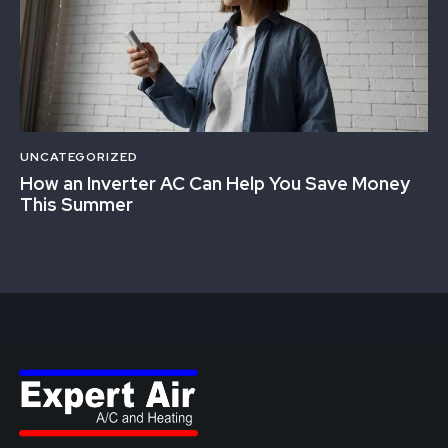
UNCATEGORIZED
How an Inverter AC Can Help You Save Money
This Summer