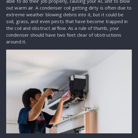
able to do their job properly, causing your AC unit to blow
out warm air. A condenser coil getting dirty is often due to
extreme weather blowing debris into it, but it could be
soil, grass, and even pests that have become trapped in
the coil and obstruct airflow. As a rule of thumb, your
condenser should have two feet clear of obstructions
around it.