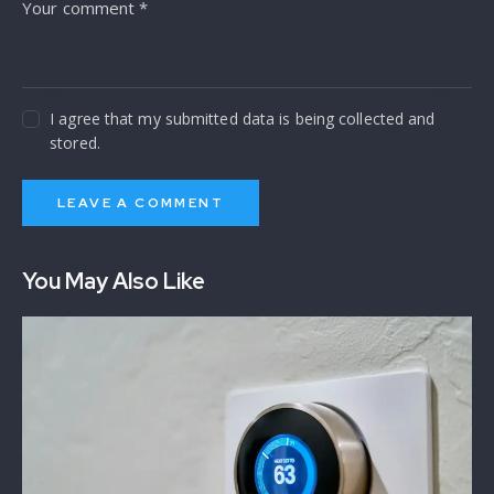
I agree that my submitted data is being collected and
stored.
You May Also Like