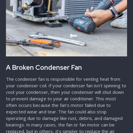
A Broken Condenser Fan
The condenser fan is responsible for venting heat from
your condenser coil. If your condenser fan isn’t spinning to
cool your condenser, then your condenser will shut down
to prevent damage to your air conditioner. This most
often occurs because the fan’s motor failed due to
expected wear and tear. The fan could also stop
operating due to damage like rust, debris, and damaged
bearings. In many cases, the fan or fan motor can be
replaced, but in others, it’s simpler to replace the air