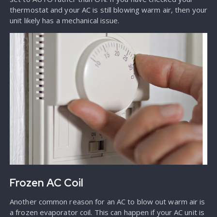
thermostat and your AC is still blowing warm air, then your
unit likely has a mechanical issue.
Frozen AC Coil
Another common reason for an AC to blow out warm air is
a frozen evaporator coil. This can happen if your AC unit is