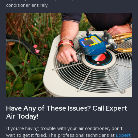
conditioner entirely.
Have Any of These Issues? Call Expert
Air Today!
If you’re having trouble with your air conditioner, don’t
wait to get it fixed. The professional technicians at
Expert