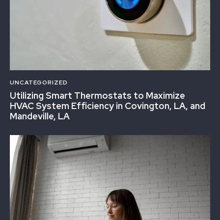
UNCATEGORIZED
Utilizing Smart Thermostats to Maximize
HVAC System Efficiency in Covington, LA, and
Mandeville, LA