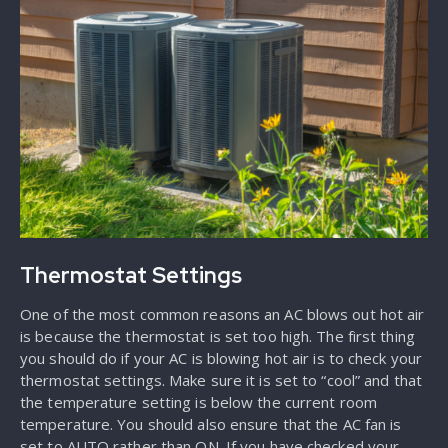
Thermostat Settings
One of the most common reasons an AC blows out hot air
is because the thermostat is set too high. The first thing
you should do if your AC is blowing hot air is to check your
thermostat settings. Make sure it is set to “cool” and that
the temperature setting is below the current room
temperature. You should also ensure that the AC fan is
set to AUTO rather than ON. If you have checked your