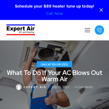
Schedule your $89 heater tune up today!
Call Now
UNCATEGORIZED
What To Do If Your AC Blows Out
Warm Air
July 15, 2022
0
Comments
EXPERT AIR