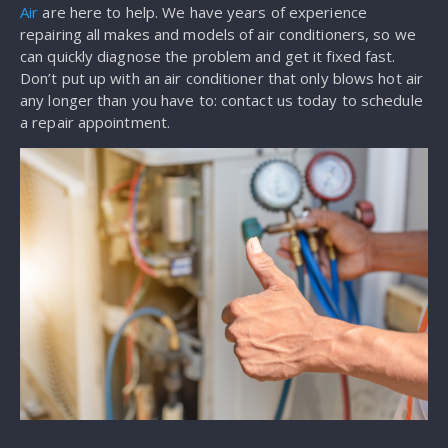
Air
are here to help. We have years of experience
repairing all makes and models of air conditioners, so we
can quickly diagnose the problem and get it fixed fast.
Don’t put up with an air conditioner that only blows hot air
any longer than you have to: contact us today to schedule
a repair appointment.