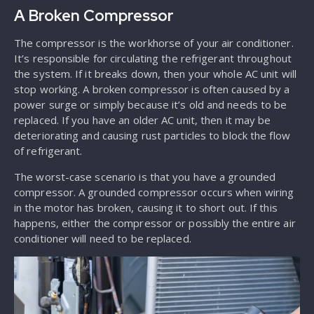
A Broken Compressor
The compressor is the workhorse of your air conditioner.
It’s responsible for circulating the refrigerant throughout
the system. If it breaks down, then your whole AC unit will
stop working. A broken compressor is often caused by a
power surge or simply because it’s old and needs to be
replaced. If you have an older AC unit, then it may be
deteriorating and causing rust particles to block the flow
of refrigerant.
The worst-case scenario is that you have a grounded
compressor. A grounded compressor occurs when wiring
in the motor has broken, causing it to short out. If this
happens, either the compressor or possibly the entire air
conditioner will need to be replaced.