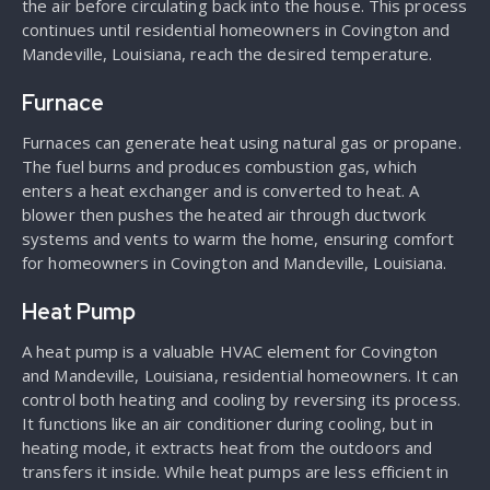
the air before circulating back into the house. This process
continues until residential homeowners in Covington and
Mandeville, Louisiana, reach the desired temperature.
Furnace
Furnaces can generate heat using natural gas or propane.
The fuel burns and produces combustion gas, which
enters a heat exchanger and is converted to heat. A
blower then pushes the heated air through ductwork
systems and vents to warm the home, ensuring comfort
for homeowners in Covington and Mandeville, Louisiana.
Heat Pump
A heat pump is a valuable HVAC element for Covington
and Mandeville, Louisiana, residential homeowners. It can
control both heating and cooling by reversing its process.
It functions like an air conditioner during cooling, but in
heating mode, it extracts heat from the outdoors and
transfers it inside. While heat pumps are less efficient in