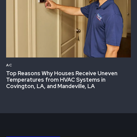
AC
Top Reasons Why Houses Receive Uneven
Temperatures from HVAC Systems in
Covington, LA, and Mandeville, LA