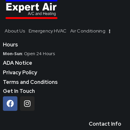
About Us
Emergency HVAC
Air Conditioning
Hours
Mon-Sun
: Open 24 Hours
ADA Notice
Privacy Policy
Terms and Conditions
Get In Touch
Contact Info