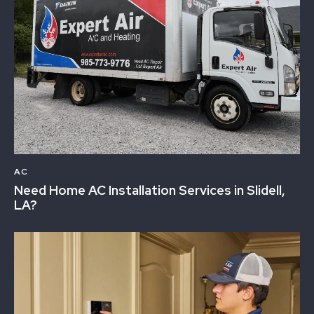
AC
Need Home AC Installation Services in Slidell,
LA?