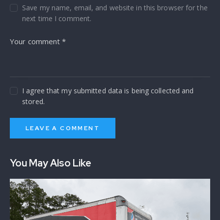
Save my name, email, and website in this browser for the
next time I comment.
I agree that my submitted data is being collected and
stored.
You May Also Like