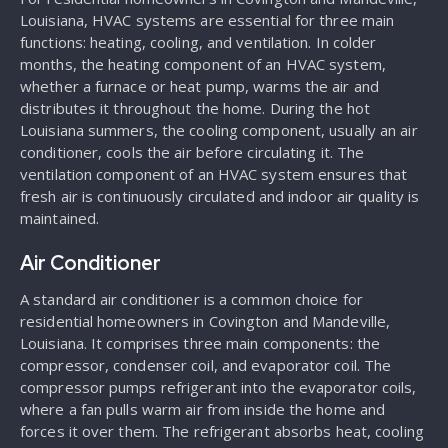
Louisiana, HVAC systems are essential for three main
functions: heating, cooling, and ventilation. In colder
months, the heating component of an HVAC system,
whether a furnace or heat pump, warms the air and
distributes it throughout the home. During the hot
Louisiana summers, the cooling component, usually an air
conditioner, cools the air before circulating it. The
ventilation component of an HVAC system ensures that
fresh air is continuously circulated and indoor air quality is
maintained.
Air Conditioner
A standard air conditioner is a common choice for
residential homeowners in Covington and Mandeville,
Louisiana. It comprises three main components: the
compressor, condenser coil, and evaporator coil. The
compressor pumps refrigerant into the evaporator coils,
where a fan pulls warm air from inside the home and
forces it over them. The refrigerant absorbs heat, cooling