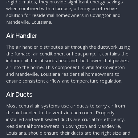
frigid climates, they provide significant energy savings
when combined with a furnace, offering an effective
solution for residential homeowners in Covington and
Mandeville, Louisiana.
Air Handler
The air handler distributes air through the ductwork using
the furnace, air conditioner, or heat pump. It contains the
indoor coil that absorbs heat and the blower that pushes
air into the home. This component is vital for Covington
and Mandeville, Louisiana residential homeowners to
ensure consistent airflow and temperature regulation.
Air Ducts
Most central air systems use air ducts to carry air from
the air handler to the vents in each room. Properly
installed and well-sealed ducts are crucial for efficiency.
Residential homeowners in Covington and Mandeville,
Louisiana, should ensure their ducts are the right size and