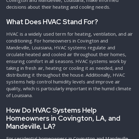
Covington and Mandeville, Louisiana, make informed
decisions about their heating and cooling needs.
What Does HVAC Stand For?
HVAC is a widely used term for heating, ventilation, and air
conditioning. For homeowners in Covington and
Mandeville, Louisiana, HVAC systems regulate and
circulate heated and cooled air throughout their homes,
ensuring comfort in all seasons. HVAC systems work by
taking in fresh air, heating or cooling it as needed, and
distributing it throughout the house. Additionally, HVAC
systems help control humidity levels and improve air
quality, which is particularly important in the humid climate
of Louisiana.
How Do HVAC Systems Help
Homeowners in Covington, LA, and
Mandeville, LA?
For residential homeowners in Covington and Mandeville,