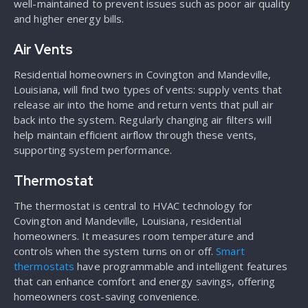
well-maintained to prevent issues such as poor air quality
and higher energy bills.
Air Vents
Residential homeowners in Covington and Mandeville,
Louisiana, will find two types of vents: supply vents that
release air into the home and return vents that pull air
back into the system. Regularly changing air filters will
help maintain efficient airflow through these vents,
supporting system performance.
Thermostat
The thermostat is central to HVAC technology for
Covington and Mandeville, Louisiana, residential
homeowners. It measures room temperature and
controls when the system turns on or off.
Smart
thermostats
have programmable and intelligent features
that can enhance comfort and energy savings, offering
homeowners cost-saving convenience.