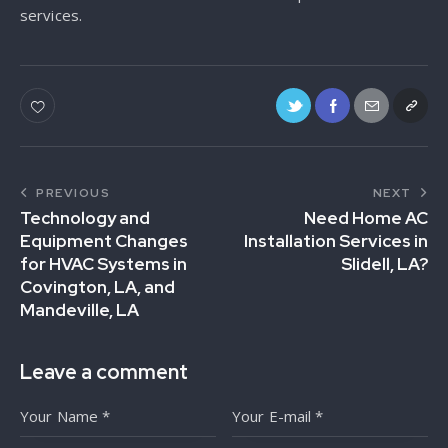
services.
PREVIOUS
NEXT
Technology and
Need Home AC
Equipment Changes
Installation Services in
for HVAC Systems in
Slidell, LA?
Covington, LA, and
Mandeville, LA
Leave a comment