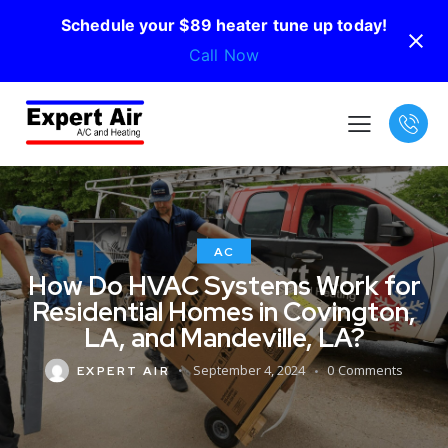
Schedule your $89 heater tune up today!
Call Now
AC
How Do HVAC Systems Work for
Residential Homes in Covington,
LA, and Mandeville, LA?
September 4, 2024
0
Comments
EXPERT AIR