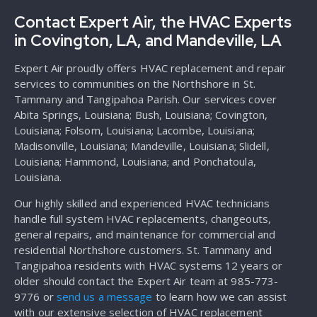
Contact Expert Air, the HVAC Experts
in Covington, LA, and Mandeville, LA
Expert Air proudly offers HVAC replacement and repair
services to communities on the Northshore in St.
Tammany and Tangipahoa Parish. Our services cover
Abita Springs, Louisiana; Bush, Louisiana; Covington,
Louisiana; Folsom, Louisiana; Lacombe, Louisiana;
Madisonville, Louisiana; Mandeville, Louisiana; Slidell,
Louisiana; Hammond, Louisiana; and Ponchatoula,
Louisiana.
Our highly skilled and experienced HVAC technicians
handle full system HVAC replacements, changeouts,
general repairs, and maintenance for commercial and
residential Northshore customers. St. Tammany and
Tangipahoa residents with HVAC systems 12 years or
older should contact the Expert Air team at 985-773-
9776 or
send us a message
to learn how we can assist
with our extensive selection of HVAC replacement