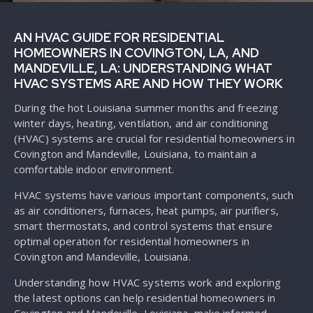
AN HVAC GUIDE FOR RESIDENTIAL
HOMEOWNERS IN COVINGTON, LA, AND
MANDEVILLE, LA: UNDERSTANDING WHAT
HVAC SYSTEMS ARE AND HOW THEY WORK
During the hot Louisiana summer months and freezing
winter days, heating, ventilation, and air conditioning
(HVAC) systems are crucial for residential homeowners in
Covington and Mandeville, Louisiana, to maintain a
comfortable indoor environment.
HVAC systems have various important components, such
as air conditioners, furnaces, heat pumps, air purifiers,
smart thermostats, and control systems that ensure
optimal operation for residential homeowners in
Covington and Mandeville, Louisiana.
Understanding how HVAC systems work and exploring
the latest options can help residential homeowners in