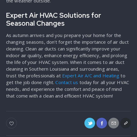
the weather outside.
Expert Air HVAC Solutions for
Seasonal Changes
As autumn arrives and you prepare your home for the
changing seasons, don’t forget the importance of air duct
cleaning. Clean air ducts can significantly improve your
indoor air quality, enhance energy efficiency, and prolong
the life of your HVAC system. When it comes to air duct
cleaning in Southern Louisiana and surrounding areas,
trust the professionals at
Expert Air A/C and Heating
to
get the job done right.
Contact us
today for all your HVAC
needs, and experience the comfort and peace of mind
that come with a clean and efficient HVAC system!