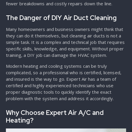
fewer breakdowns and costly repairs down the line.
The Danger of DIY Air Duct Cleaning
Many homeowners and business owners might think that
they can do it themselves, but cleaning air ducts is not a
simple task. It is a complex and technical job that requires
specific skills, knowledge, and equipment. Without proper
training, a DIY job can damage the HVAC system.
Modern heating and cooling systems can be truly
complicated, so a professional who is certified, licensed,
and insured is the way to go. Expert Air has a team of
certified and highly experienced technicians who use
proper diagnostic tools to quickly identify the exact
problem with the system and address it accordingly.
Why Choose Expert Air A/C and
Heating?