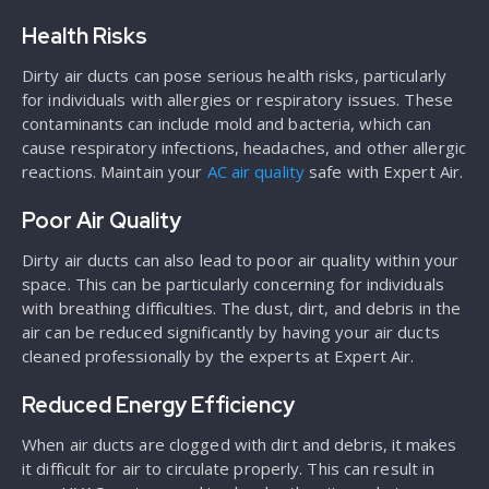
Health Risks
Dirty air ducts can pose serious health risks, particularly
for individuals with allergies or respiratory issues. These
contaminants can include mold and bacteria, which can
cause respiratory infections, headaches, and other allergic
reactions. Maintain your
AC air quality
safe with Expert Air.
Poor Air Quality
Dirty air ducts can also lead to poor air quality within your
space. This can be particularly concerning for individuals
with breathing difficulties. The dust, dirt, and debris in the
air can be reduced significantly by having your air ducts
cleaned professionally by the experts at Expert Air.
Reduced Energy Efficiency
When air ducts are clogged with dirt and debris, it makes
it difficult for air to circulate properly. This can result in