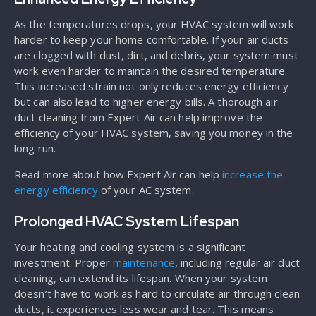
As the temperatures drops, your HVAC system will work
harder to keep your home comfortable. If your air ducts
are clogged with dust, dirt, and debris, your system must
work even harder to maintain the desired temperature.
This increased strain not only reduces energy efficiency
but can also lead to higher energy bills. A thorough air
duct cleaning from Expert Air can help improve the
efficiency of your HVAC system, saving you money in the
long run.
Read more about how Expert Air can help
increase the
energy efficiency
of your AC system.
Prolonged HVAC System Lifespan
Your heating and cooling system is a significant
investment. Proper
maintenance
, including regular air duct
cleaning, can extend its lifespan. When your system
doesn’t have to work as hard to circulate air through clean
ducts, it experiences less wear and tear. This means