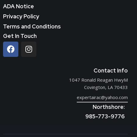
ADA Notice
Privacy Policy
Terms and Conditions
Get In Touch
Contact Info
1047 Ronald Reagan HwyM
Covington, LA 70433
expertairac@yahoo.com
Northshore:
985-773-9776