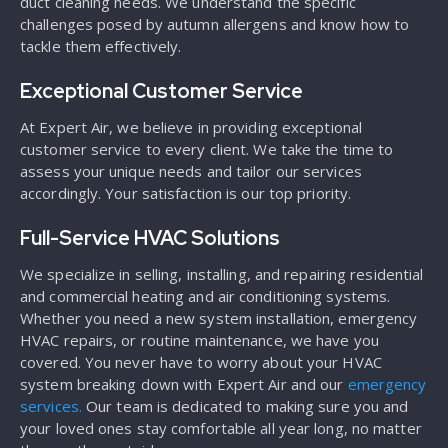
duct cleaning needs. We understand the specific
challenges posed by autumn allergens and know how to
tackle them effectively.
Exceptional Customer Service
At Expert Air, we believe in providing exceptional
customer service to every client. We take the time to
assess your unique needs and tailor our services
accordingly. Your satisfaction is our top priority.
Full-Service HVAC Solutions
We specialize in selling, installing, and repairing residential
and commercial heating and air conditioning systems.
Whether you need a new system installation, emergency
HVAC repairs, or routine maintenance, we have you
covered. You never have to worry about your HVAC
system breaking down with Expert Air and our
emergency
services.
Our team is dedicated to making sure you and
your loved ones stay comfortable all year long, no matter