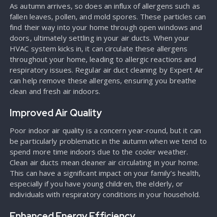
As autumn arrives, so does an influx of allergens such as
fallen leaves, pollen, and mold spores. These particles can
find their way into your home through open windows and
doors, ultimately settling in your air ducts. When your
HVAC system kicks in, it can circulate these allergens
throughout your home, leading to allergic reactions and
respiratory issues. Regular air duct cleaning by Expert Air
can help remove these allergens, ensuring you breathe
clean and fresh air indoors.
Improved Air Quality
Poor indoor air quality is a concern year-round, but it can
be particularly problematic in the autumn when we tend to
spend more time indoors due to the cooler weather.
Clean air ducts mean cleaner air circulating in your home.
This can have a significant impact on your family’s health,
especially if you have young children, the elderly, or
individuals with respiratory conditions in your household.
Enhanced Energy Efficiency