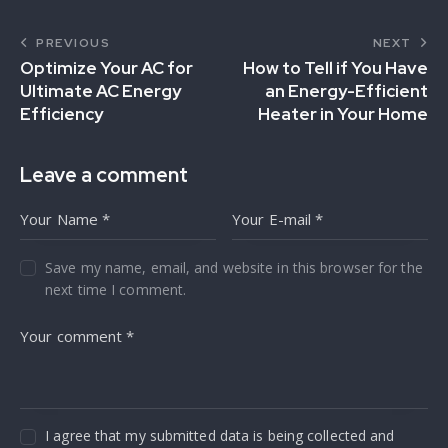
PREVIOUS
NEXT
Optimize Your AC for
How to Tell if You Have
Ultimate AC Energy
an Energy-Efficient
Efficiency
Heater in Your Home
Leave a comment
Save my name, email, and website in this browser for the
next time I comment.
I agree that my submitted data is being collected and