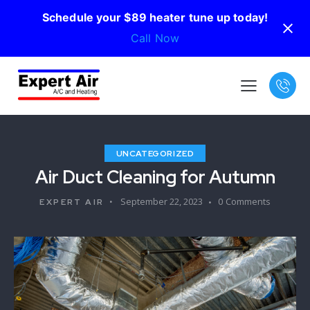
Schedule your $89 heater tune up today!
Call Now
UNCATEGORIZED
Air Duct Cleaning for Autumn
September 22, 2023
0
Comments
EXPERT AIR