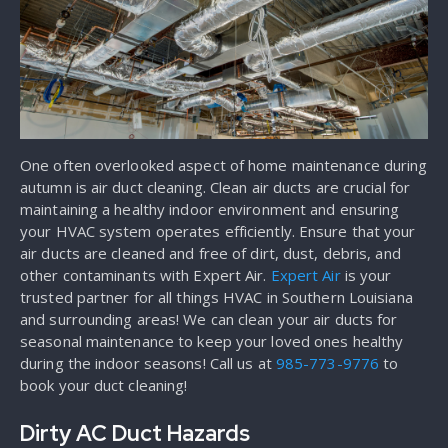
One often overlooked aspect of home maintenance during
autumn is air duct cleaning. Clean air ducts are crucial for
maintaining a healthy indoor environment and ensuring
your HVAC system operates efficiently. Ensure that your
air ducts are cleaned and free of dirt, dust, debris, and
other contaminants with Expert Air.
Expert Air
is your
trusted partner for all things HVAC in Southern Louisiana
and surrounding areas! We can clean your air ducts for
seasonal maintenance to keep your loved ones healthy
during the indoor seasons! Call us at
985-773-9776
to
book your duct cleaning!
Dirty AC Duct Hazards