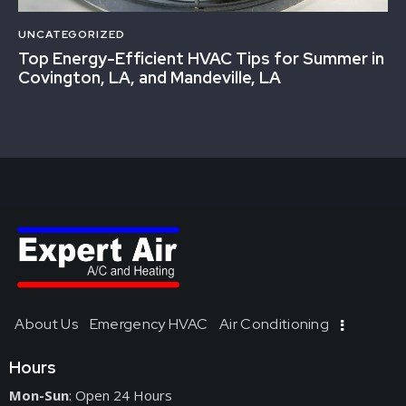
UNCATEGORIZED
Top Energy-Efficient HVAC Tips for Summer in
Covington, LA, and Mandeville, LA
About Us
Emergency HVAC
Air Conditioning
Hours
Mon-Sun
: Open 24 Hours