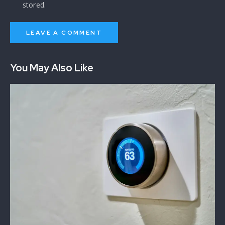
stored.
You May Also Like