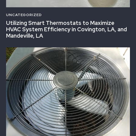
UNCATEGORIZED
Utilizing Smart Thermostats to Maximize
HVAC System Efficiency in Covington, LA, and
Mandeville, LA