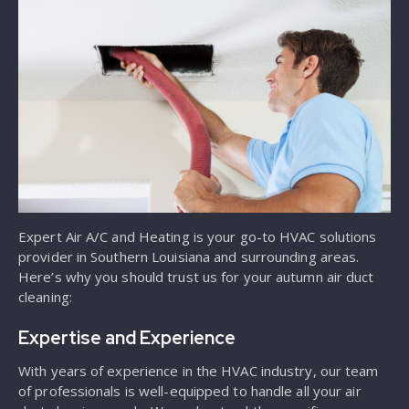
Expert Air A/C and Heating is your go-to HVAC solutions
provider in Southern Louisiana and surrounding areas.
Here’s why you should trust us for your autumn air duct
cleaning:
Expertise and Experience
With years of experience in the HVAC industry, our team
of professionals is well-equipped to handle all your air