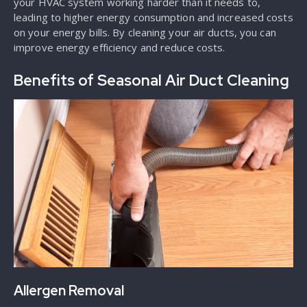
your HVAC system working harder than it needs to,
leading to higher energy consumption and increased costs
on your energy bills. By cleaning your air ducts, you can
improve energy efficiency and reduce costs.
Benefits of Seasonal Air Duct Cleaning
Allergen Removal