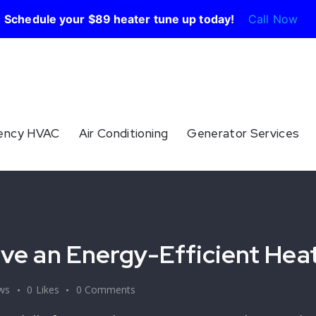
Schedule your $89 heater tune up today!
Call Now
ency HVAC
Air Conditioning
Generator Services
Have an Energy-Efficient Hea
ws
0
Likes
0
Comments