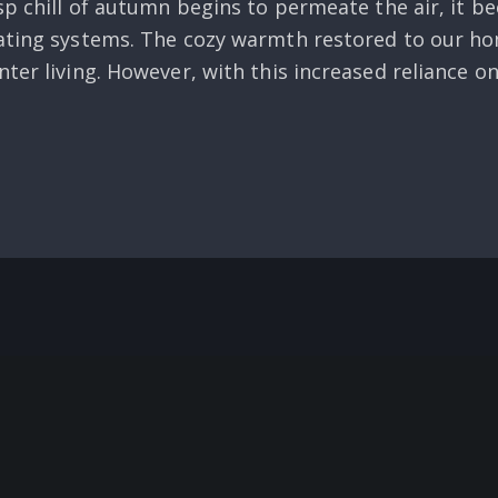
sp chill of autumn begins to permeate the air, it 
eating systems. The cozy warmth restored to our h
ter living. However, with this increased reliance o