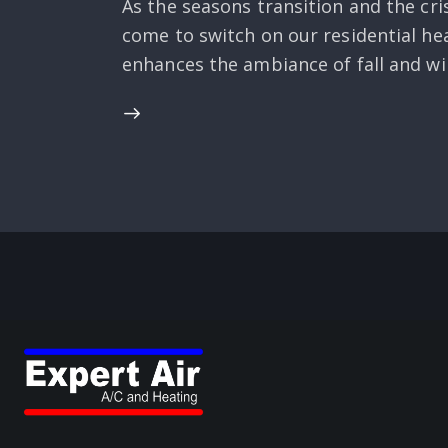
As the seasons transition and the cri
come to switch on our residential h
enhances the ambiance of fall and win