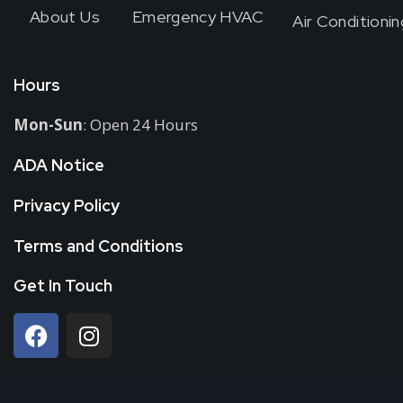
About Us
Emergency HVAC
Air Conditionin
Hours
Mon-Sun
: Open 24 Hours
ADA Notice
Privacy Policy
Terms and Conditions
Get In Touch