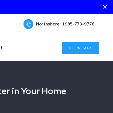
Northshore:
1 985-773-9776
LET'S TALK
ter in Your Home