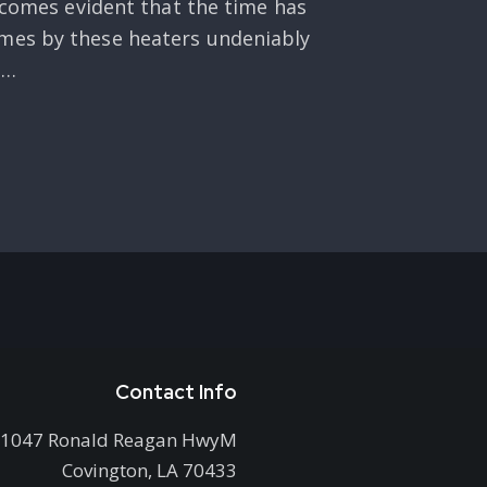
becomes evident that the time has
omes by these heaters undeniably
n…
Contact Info
1047 Ronald Reagan HwyM
Covington, LA 70433