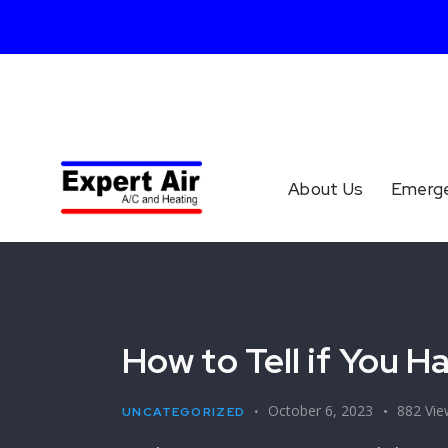
About Us
Emerg
How to Tell if You 
October 6, 2023
882
Vie
UNCATEGORIZED