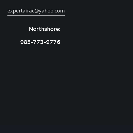
expertairac@yahoo.com
Northshore:
985-773-9776