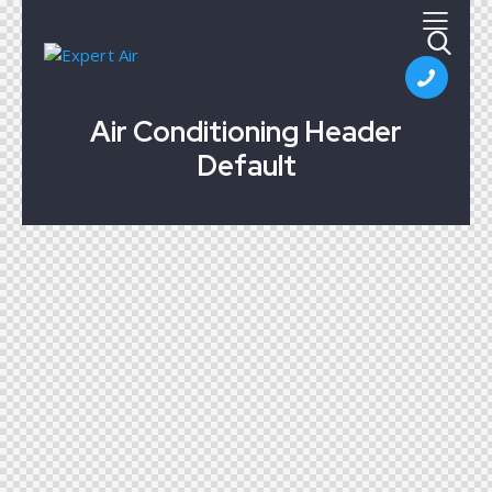
Air Conditioning Header
Default