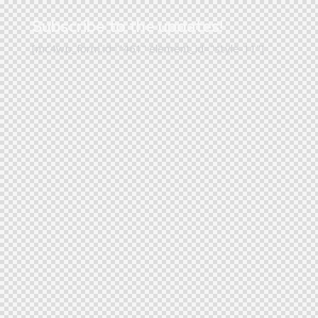
Subscribe to the updates!
[mc4wp_form id="461" element_id="style-11"]